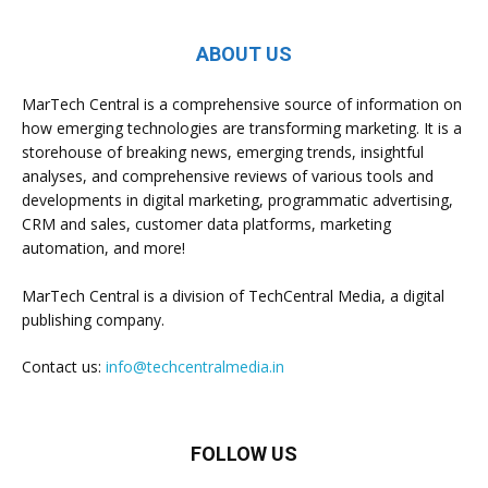
ABOUT US
MarTech Central is a comprehensive source of information on
how emerging technologies are transforming marketing. It is a
storehouse of breaking news, emerging trends, insightful
analyses, and comprehensive reviews of various tools and
developments in digital marketing, programmatic advertising,
CRM and sales, customer data platforms, marketing
automation, and more!
MarTech Central is a division of TechCentral Media, a digital
publishing company.
Contact us:
info@techcentralmedia.in
FOLLOW US