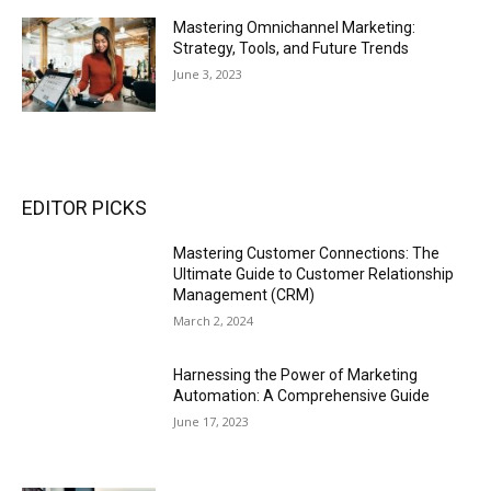
Mastering Omnichannel Marketing:
Strategy, Tools, and Future Trends
June 3, 2023
EDITOR PICKS
Mastering Customer Connections: The
Ultimate Guide to Customer Relationship
Management (CRM)
March 2, 2024
Harnessing the Power of Marketing
Automation: A Comprehensive Guide
June 17, 2023