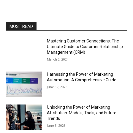
MOST READ
Mastering Customer Connections: The
Ultimate Guide to Customer Relationship
Management (CRM)
March 2, 2024
Harnessing the Power of Marketing
Automation: A Comprehensive Guide
June 17, 2023
Unlocking the Power of Marketing
Attribution: Models, Tools, and Future
Trends
June 3, 2023