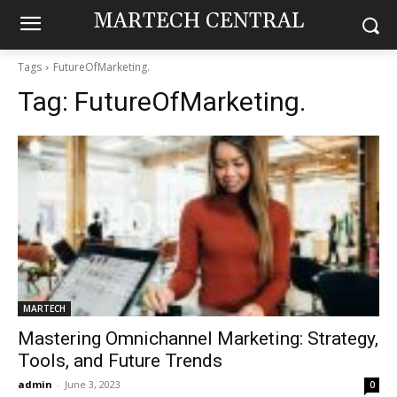
MARTECH CENTRAL
Tags
FutureOfMarketing.
Tag:
FutureOfMarketing.
MARTECH
Mastering Omnichannel Marketing: Strategy,
Tools, and Future Trends
admin
-
June 3, 2023
0