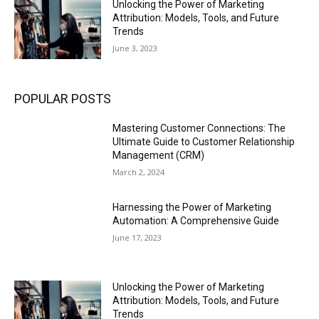
Unlocking the Power of Marketing
Attribution: Models, Tools, and Future
Trends
June 3, 2023
POPULAR POSTS
Mastering Customer Connections: The
Ultimate Guide to Customer Relationship
Management (CRM)
March 2, 2024
Harnessing the Power of Marketing
Automation: A Comprehensive Guide
June 17, 2023
Unlocking the Power of Marketing
Attribution: Models, Tools, and Future
Trends