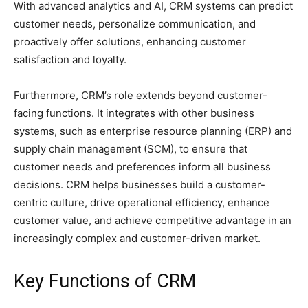
With advanced analytics and AI, CRM systems can predict
customer needs, personalize communication, and
proactively offer solutions, enhancing customer
satisfaction and loyalty.
Furthermore, CRM’s role extends beyond customer-
facing functions. It integrates with other business
systems, such as enterprise resource planning (ERP) and
supply chain management (SCM), to ensure that
customer needs and preferences inform all business
decisions. CRM helps businesses build a customer-
centric culture, drive operational efficiency, enhance
customer value, and achieve competitive advantage in an
increasingly complex and customer-driven market.
Key Functions of CRM