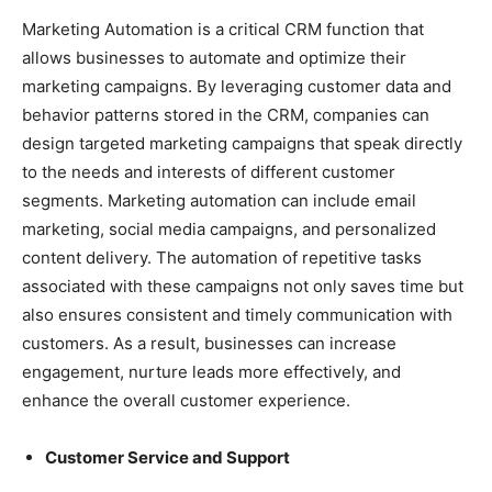
Marketing Automation is a critical CRM function that
allows businesses to automate and optimize their
marketing campaigns. By leveraging customer data and
behavior patterns stored in the CRM, companies can
design targeted marketing campaigns that speak directly
to the needs and interests of different customer
segments. Marketing automation can include email
marketing, social media campaigns, and personalized
content delivery. The automation of repetitive tasks
associated with these campaigns not only saves time but
also ensures consistent and timely communication with
customers. As a result, businesses can increase
engagement, nurture leads more effectively, and
enhance the overall customer experience.
Customer Service and Support