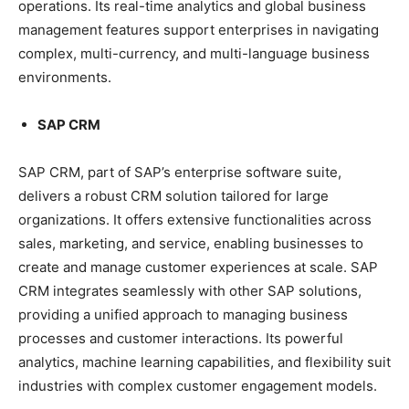
operations. Its real-time analytics and global business
management features support enterprises in navigating
complex, multi-currency, and multi-language business
environments.
SAP CRM
SAP CRM, part of SAP’s enterprise software suite,
delivers a robust CRM solution tailored for large
organizations. It offers extensive functionalities across
sales, marketing, and service, enabling businesses to
create and manage customer experiences at scale. SAP
CRM integrates seamlessly with other SAP solutions,
providing a unified approach to managing business
processes and customer interactions. Its powerful
analytics, machine learning capabilities, and flexibility suit
industries with complex customer engagement models.