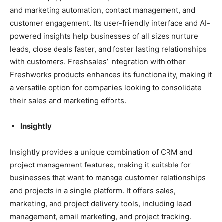
and marketing automation, contact management, and
customer engagement. Its user-friendly interface and AI-
powered insights help businesses of all sizes nurture
leads, close deals faster, and foster lasting relationships
with customers. Freshsales’ integration with other
Freshworks products enhances its functionality, making it
a versatile option for companies looking to consolidate
their sales and marketing efforts.
Insightly
Insightly provides a unique combination of CRM and
project management features, making it suitable for
businesses that want to manage customer relationships
and projects in a single platform. It offers sales,
marketing, and project delivery tools, including lead
management, email marketing, and project tracking.