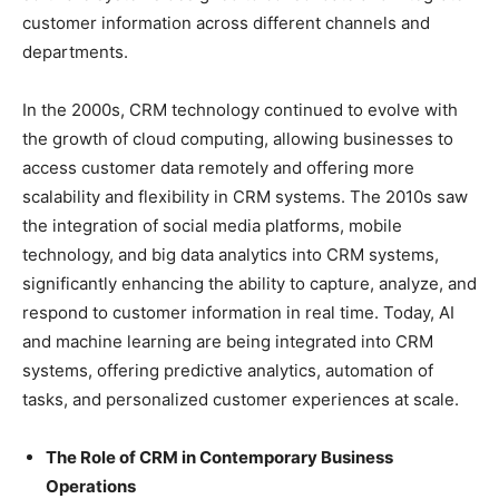
customer information across different channels and
departments.
In the 2000s, CRM technology continued to evolve with
the growth of cloud computing, allowing businesses to
access customer data remotely and offering more
scalability and flexibility in CRM systems. The 2010s saw
the integration of social media platforms, mobile
technology, and big data analytics into CRM systems,
significantly enhancing the ability to capture, analyze, and
respond to customer information in real time. Today, AI
and machine learning are being integrated into CRM
systems, offering predictive analytics, automation of
tasks, and personalized customer experiences at scale.
The Role of CRM in Contemporary Business
Operations