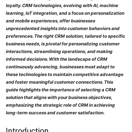
loyalty. CRM technologies, evolving with AI, machine
learning, IoT integration, and a focus on personalization
and mobile experiences, offer businesses
unprecedented insights into customer behaviors and
preferences. The right CRM solution, tailored to specific
business needs, is pivotal for personalizing customer
interactions, streamlining operations, and making
informed decisions. With the landscape of CRM
continuously advancing, businesses must adapt to
these technologies to maintain competitive advantage
and foster meaningful customer connections. This
guide highlights the importance of selecting a CRM
solution that aligns with your business objectives,
emphasizing the strategic role of CRM in achieving
long-term success and customer satisfaction.
Introduction