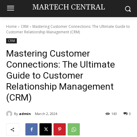
MARTECH CENTRAL
Home
CRM
Mastering Customer Connections: The Ultimate Guide to
Customer Relationship Management (CRM)
CRM
Mastering Customer
Connections: The Ultimate
Guide to Customer
Relationship Management
(CRM)
By
admin
March 2, 2024
143
0