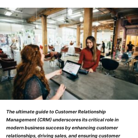
The ultimate guide to Customer Relationship
Management (CRM) underscores its critical role in
modern business success by enhancing customer
relationships, driving sales, and ensuring customer