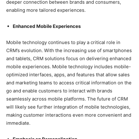
deeper connection between brands and consumers,
enabling more tailored experiences.
Enhanced Mobile Experiences
Mobile technology continues to play a critical role in
CRM’s evolution. With the increasing use of smartphones
and tablets, CRM solutions focus on delivering enhanced
mobile experiences. Mobile technology includes mobile-
optimized interfaces, apps, and features that allow sales
and marketing teams to access critical information on the
go and enable customers to interact with brands
seamlessly across mobile platforms. The future of CRM
will likely see further integration of mobile technologies,
making customer interactions even more convenient and
immediate.