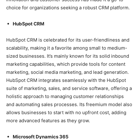
choice for organizations seeking a robust CRM platform.
HubSpot CRM
HubSpot CRM is celebrated for its user-friendliness and
scalability, making it a favorite among small to medium-
sized businesses. It’s mainly known for its solid inbound
marketing capabilities, which provide tools for content
marketing, social media marketing, and lead generation.
HubSpot CRM integrates seamlessly with the HubSpot
suite of marketing, sales, and service software, offering a
holistic approach to managing customer relationships
and automating sales processes. Its freemium model also
allows businesses to start with no upfront cost, adding
more advanced features as they grow.
Microsoft Dynamics 365