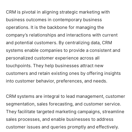
CRM is pivotal in aligning strategic marketing with
business outcomes in contemporary business
operations. It is the backbone for managing the
company’s relationships and interactions with current
and potential customers. By centralizing data, CRM
systems enable companies to provide a consistent and
personalized customer experience across all
touchpoints. They help businesses attract new
customers and retain existing ones by offering insights
into customer behavior, preferences, and needs.
CRM systems are integral to lead management, customer
segmentation, sales forecasting, and customer service.
They facilitate targeted marketing campaigns, streamline
sales processes, and enable businesses to address
customer issues and queries promptly and effectively.