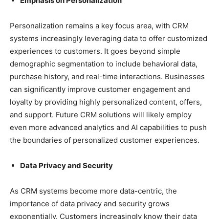
Emphasis on Personalization
Personalization remains a key focus area, with CRM
systems increasingly leveraging data to offer customized
experiences to customers. It goes beyond simple
demographic segmentation to include behavioral data,
purchase history, and real-time interactions. Businesses
can significantly improve customer engagement and
loyalty by providing highly personalized content, offers,
and support. Future CRM solutions will likely employ
even more advanced analytics and AI capabilities to push
the boundaries of personalized customer experiences.
Data Privacy and Security
As CRM systems become more data-centric, the
importance of data privacy and security grows
exponentially. Customers increasingly know their data