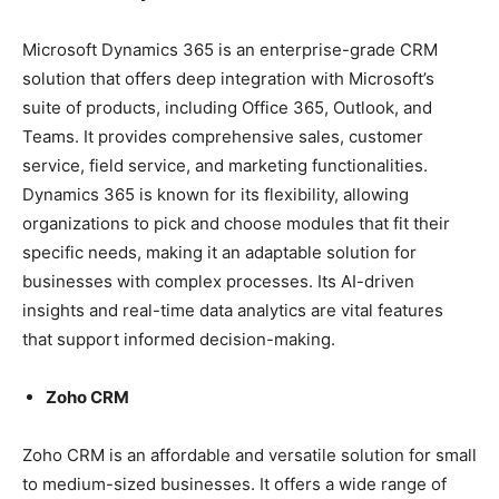
Microsoft Dynamics 365 is an enterprise-grade CRM
solution that offers deep integration with Microsoft’s
suite of products, including Office 365, Outlook, and
Teams. It provides comprehensive sales, customer
service, field service, and marketing functionalities.
Dynamics 365 is known for its flexibility, allowing
organizations to pick and choose modules that fit their
specific needs, making it an adaptable solution for
businesses with complex processes. Its AI-driven
insights and real-time data analytics are vital features
that support informed decision-making.
Zoho CRM
Zoho CRM is an affordable and versatile solution for small
to medium-sized businesses. It offers a wide range of