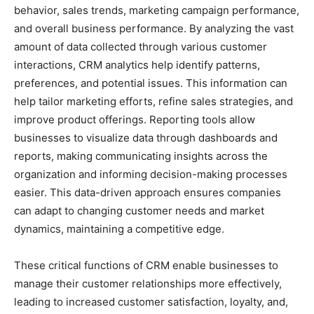
behavior, sales trends, marketing campaign performance,
and overall business performance. By analyzing the vast
amount of data collected through various customer
interactions, CRM analytics help identify patterns,
preferences, and potential issues. This information can
help tailor marketing efforts, refine sales strategies, and
improve product offerings. Reporting tools allow
businesses to visualize data through dashboards and
reports, making communicating insights across the
organization and informing decision-making processes
easier. This data-driven approach ensures companies
can adapt to changing customer needs and market
dynamics, maintaining a competitive edge.
These critical functions of CRM enable businesses to
manage their customer relationships more effectively,
leading to increased customer satisfaction, loyalty, and,