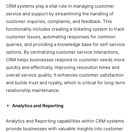
CRM systems play a vital role in managing customer
service and support by streamlining the handling of
customer inquiries, complaints, and feedback. This
functionality includes creating a ticketing system to track
customer issues, automating responses for common
queries, and providing a knowledge base for self-service
options. By centralizing customer service interactions,
CRM helps businesses respond to customer needs more
quickly and effectively, improving resolution times and
overall service quality. It enhances customer satisfaction
and builds trust and loyalty, which is critical for long-term
relationship maintenance.
Analytics and Reporting
Analytics and Reporting capabilities within CRM systems
provide businesses with valuable insights into customer