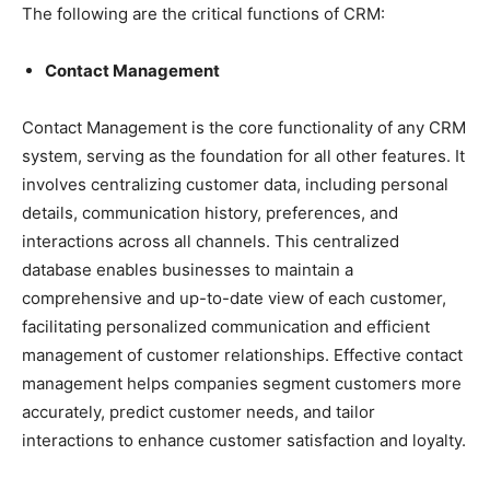
The following are the critical functions of CRM:
Contact Management
Contact Management is the core functionality of any CRM
system, serving as the foundation for all other features. It
involves centralizing customer data, including personal
details, communication history, preferences, and
interactions across all channels. This centralized
database enables businesses to maintain a
comprehensive and up-to-date view of each customer,
facilitating personalized communication and efficient
management of customer relationships. Effective contact
management helps companies segment customers more
accurately, predict customer needs, and tailor
interactions to enhance customer satisfaction and loyalty.