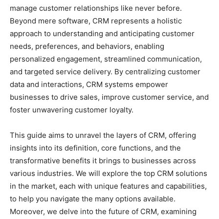
manage customer relationships like never before.
Beyond mere software, CRM represents a holistic
approach to understanding and anticipating customer
needs, preferences, and behaviors, enabling
personalized engagement, streamlined communication,
and targeted service delivery. By centralizing customer
data and interactions, CRM systems empower
businesses to drive sales, improve customer service, and
foster unwavering customer loyalty.
This guide aims to unravel the layers of CRM, offering
insights into its definition, core functions, and the
transformative benefits it brings to businesses across
various industries. We will explore the top CRM solutions
in the market, each with unique features and capabilities,
to help you navigate the many options available.
Moreover, we delve into the future of CRM, examining