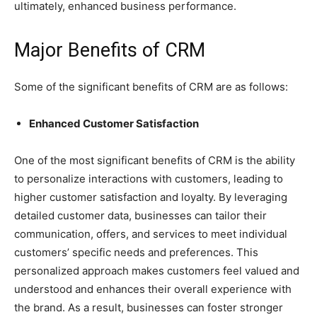
ultimately, enhanced business performance.
Major Benefits of CRM
Some of the significant benefits of CRM are as follows:
Enhanced Customer Satisfaction
One of the most significant benefits of CRM is the ability
to personalize interactions with customers, leading to
higher customer satisfaction and loyalty. By leveraging
detailed customer data, businesses can tailor their
communication, offers, and services to meet individual
customers’ specific needs and preferences. This
personalized approach makes customers feel valued and
understood and enhances their overall experience with
the brand. As a result, businesses can foster stronger