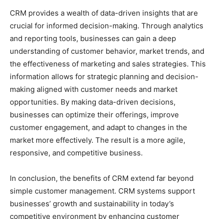
CRM provides a wealth of data-driven insights that are
crucial for informed decision-making. Through analytics
and reporting tools, businesses can gain a deep
understanding of customer behavior, market trends, and
the effectiveness of marketing and sales strategies. This
information allows for strategic planning and decision-
making aligned with customer needs and market
opportunities. By making data-driven decisions,
businesses can optimize their offerings, improve
customer engagement, and adapt to changes in the
market more effectively. The result is a more agile,
responsive, and competitive business.
In conclusion, the benefits of CRM extend far beyond
simple customer management. CRM systems support
businesses’ growth and sustainability in today’s
competitive environment by enhancing customer