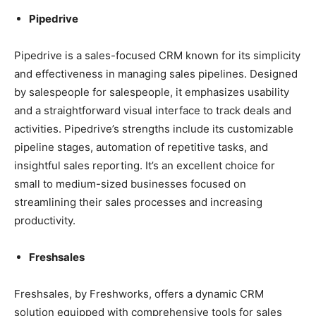
Pipedrive
Pipedrive is a sales-focused CRM known for its simplicity
and effectiveness in managing sales pipelines. Designed
by salespeople for salespeople, it emphasizes usability
and a straightforward visual interface to track deals and
activities. Pipedrive’s strengths include its customizable
pipeline stages, automation of repetitive tasks, and
insightful sales reporting. It’s an excellent choice for
small to medium-sized businesses focused on
streamlining their sales processes and increasing
productivity.
Freshsales
Freshsales, by Freshworks, offers a dynamic CRM
solution equipped with comprehensive tools for sales