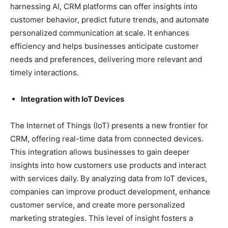
harnessing AI, CRM platforms can offer insights into
customer behavior, predict future trends, and automate
personalized communication at scale. It enhances
efficiency and helps businesses anticipate customer
needs and preferences, delivering more relevant and
timely interactions.
Integration with IoT Devices
The Internet of Things (IoT) presents a new frontier for
CRM, offering real-time data from connected devices.
This integration allows businesses to gain deeper
insights into how customers use products and interact
with services daily. By analyzing data from IoT devices,
companies can improve product development, enhance
customer service, and create more personalized
marketing strategies. This level of insight fosters a