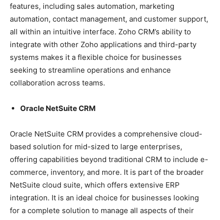
features, including sales automation, marketing
automation, contact management, and customer support,
all within an intuitive interface. Zoho CRM’s ability to
integrate with other Zoho applications and third-party
systems makes it a flexible choice for businesses
seeking to streamline operations and enhance
collaboration across teams.
Oracle NetSuite CRM
Oracle NetSuite CRM provides a comprehensive cloud-
based solution for mid-sized to large enterprises,
offering capabilities beyond traditional CRM to include e-
commerce, inventory, and more. It is part of the broader
NetSuite cloud suite, which offers extensive ERP
integration. It is an ideal choice for businesses looking
for a complete solution to manage all aspects of their