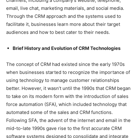
channels, including a company’s website, telephone,
email, live chat, marketing materials, and social media.
Through the CRM approach and the systems used to
facilitate it, businesses learn more about their target
audiences and how to best cater to their needs.
Brief History and Evolution of CRM Technologies
The concept of CRM had existed since the early 1970s
when businesses started to recognize the importance of
using technology to manage customer relationships
better. However, it wasn’t until the 1990s that CRM began
to take on its modern form with the introduction of sales
force automation (SFA), which included technology that
automated some of the sales and CRM functions.
Following SFA, the advent of the internet and email in the
mid-to-late 1990s gave rise to the first accurate CRM
software systems designed to consolidate and integrate