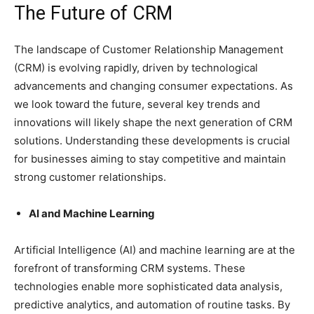
The Future of CRM
The landscape of Customer Relationship Management
(CRM) is evolving rapidly, driven by technological
advancements and changing consumer expectations. As
we look toward the future, several key trends and
innovations will likely shape the next generation of CRM
solutions. Understanding these developments is crucial
for businesses aiming to stay competitive and maintain
strong customer relationships.
AI and Machine Learning
Artificial Intelligence (AI) and machine learning are at the
forefront of transforming CRM systems. These
technologies enable more sophisticated data analysis,
predictive analytics, and automation of routine tasks. By