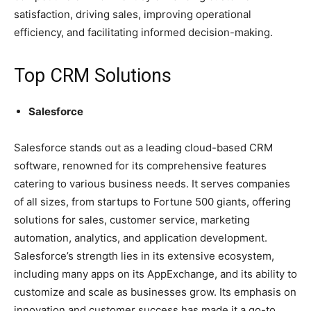
satisfaction, driving sales, improving operational
efficiency, and facilitating informed decision-making.
Top CRM Solutions
Salesforce
Salesforce stands out as a leading cloud-based CRM
software, renowned for its comprehensive features
catering to various business needs. It serves companies
of all sizes, from startups to Fortune 500 giants, offering
solutions for sales, customer service, marketing
automation, analytics, and application development.
Salesforce’s strength lies in its extensive ecosystem,
including many apps on its AppExchange, and its ability to
customize and scale as businesses grow. Its emphasis on
innovation and customer success has made it a go-to