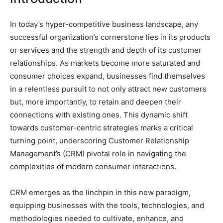
In today’s hyper-competitive business landscape, any
successful organization’s cornerstone lies in its products
or services and the strength and depth of its customer
relationships. As markets become more saturated and
consumer choices expand, businesses find themselves
in a relentless pursuit to not only attract new customers
but, more importantly, to retain and deepen their
connections with existing ones. This dynamic shift
towards customer-centric strategies marks a critical
turning point, underscoring Customer Relationship
Management’s (CRM) pivotal role in navigating the
complexities of modern consumer interactions.
CRM emerges as the linchpin in this new paradigm,
equipping businesses with the tools, technologies, and
methodologies needed to cultivate, enhance, and