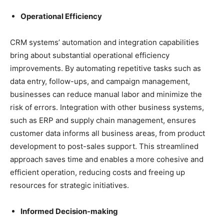
Operational Efficiency
CRM systems’ automation and integration capabilities
bring about substantial operational efficiency
improvements. By automating repetitive tasks such as
data entry, follow-ups, and campaign management,
businesses can reduce manual labor and minimize the
risk of errors. Integration with other business systems,
such as ERP and supply chain management, ensures
customer data informs all business areas, from product
development to post-sales support. This streamlined
approach saves time and enables a more cohesive and
efficient operation, reducing costs and freeing up
resources for strategic initiatives.
Informed Decision-making