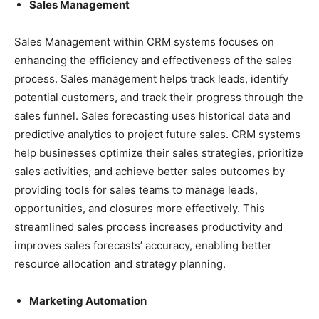
Sales Management
Sales Management within CRM systems focuses on
enhancing the efficiency and effectiveness of the sales
process. Sales management helps track leads, identify
potential customers, and track their progress through the
sales funnel. Sales forecasting uses historical data and
predictive analytics to project future sales. CRM systems
help businesses optimize their sales strategies, prioritize
sales activities, and achieve better sales outcomes by
providing tools for sales teams to manage leads,
opportunities, and closures more effectively. This
streamlined sales process increases productivity and
improves sales forecasts’ accuracy, enabling better
resource allocation and strategy planning.
Marketing Automation