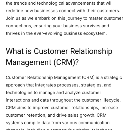
the trends and technological advancements that will
redefine how businesses connect with their customers.
Join us as we embark on this journey to master customer
connections, ensuring your business survives and
thrives in the ever-evolving business ecosystem.
What is Customer Relationship
Management (CRM)?
Customer Relationship Management (CRM) is a strategic
approach that integrates processes, strategies, and
technologies to manage and analyze customer
interactions and data throughout the customer lifecycle.
CRM aims to improve customer relationships, increase
customer retention, and drive sales growth. CRM
systems compile data from various communication