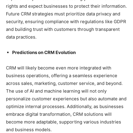
rights and expect businesses to protect their information.
Future CRM strategies must prioritize data privacy and
security, ensuring compliance with regulations like GDPR
and building trust with customers through transparent
data practices.
Predictions on CRM Evolution
CRM will likely become even more integrated with
business operations, offering a seamless experience
across sales, marketing, customer service, and beyond.
The use of AI and machine learning will not only
personalize customer experiences but also automate and
optimize internal processes. Additionally, as businesses
embrace digital transformation, CRM solutions will
become more adaptable, supporting various industries
and business models.