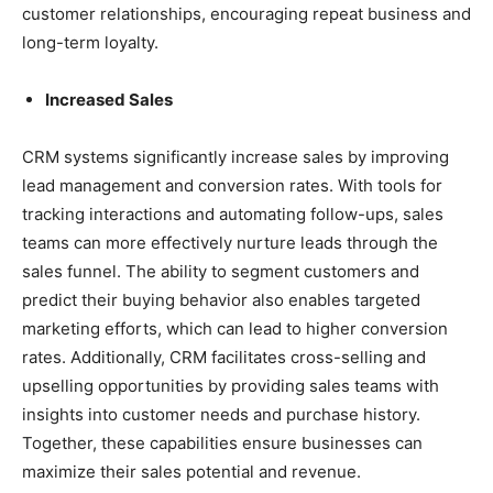
customer relationships, encouraging repeat business and
long-term loyalty.
Increased Sales
CRM systems significantly increase sales by improving
lead management and conversion rates. With tools for
tracking interactions and automating follow-ups, sales
teams can more effectively nurture leads through the
sales funnel. The ability to segment customers and
predict their buying behavior also enables targeted
marketing efforts, which can lead to higher conversion
rates. Additionally, CRM facilitates cross-selling and
upselling opportunities by providing sales teams with
insights into customer needs and purchase history.
Together, these capabilities ensure businesses can
maximize their sales potential and revenue.