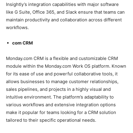
Insightly’s integration capabilities with major software
like G Suite, Office 365, and Slack ensure that teams can
maintain productivity and collaboration across different
workflows.
com CRM
Monday.com CRM is a flexible and customizable CRM
module within the Monday.com Work OS platform. Known
for its ease of use and powerful collaborative tools, it
allows businesses to manage customer relationships,
sales pipelines, and projects in a highly visual and
intuitive environment. The platform’s adaptability to
various workflows and extensive integration options
make it popular for teams looking for a CRM solution
tailored to their specific operational needs.