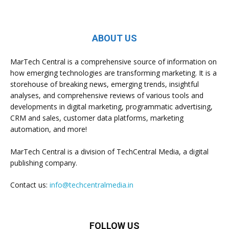
ABOUT US
MarTech Central is a comprehensive source of information on
how emerging technologies are transforming marketing. It is a
storehouse of breaking news, emerging trends, insightful
analyses, and comprehensive reviews of various tools and
developments in digital marketing, programmatic advertising,
CRM and sales, customer data platforms, marketing
automation, and more!
MarTech Central is a division of TechCentral Media, a digital
publishing company.
Contact us:
info@techcentralmedia.in
FOLLOW US