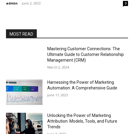
admin
-
June 2, 2023
0
MOST READ
Mastering Customer Connections: The
Ultimate Guide to Customer Relationship
Management (CRM)
March 2, 2024
Harnessing the Power of Marketing
Automation: A Comprehensive Guide
June 17, 2023
Unlocking the Power of Marketing
Attribution: Models, Tools, and Future
Trends
June 3, 2023