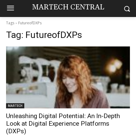
MARTECH CENTRAL
Tags
FutureofDXPs
Tag:
FutureofDXPs
MARTECH
Unleashing Digital Potential: An In-Depth
Look at Digital Experience Platforms
(DXPs)