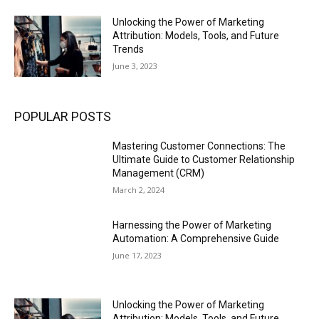
Unlocking the Power of Marketing
Attribution: Models, Tools, and Future
Trends
June 3, 2023
POPULAR POSTS
Mastering Customer Connections: The
Ultimate Guide to Customer Relationship
Management (CRM)
March 2, 2024
Harnessing the Power of Marketing
Automation: A Comprehensive Guide
June 17, 2023
Unlocking the Power of Marketing
Attribution: Models, Tools, and Future