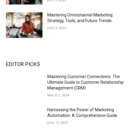
Mastering Omnichannel Marketing:
Strategy, Tools, and Future Trends
June 3, 2023
EDITOR PICKS
Mastering Customer Connections: The
Ultimate Guide to Customer Relationship
Management (CRM)
March 2, 2024
Harnessing the Power of Marketing
Automation: A Comprehensive Guide
June 17, 2023