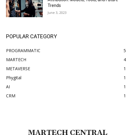
Trends
June 3, 2023
POPULAR CATEGORY
PROGRAMMATIC
5
MARTECH
4
METAVERSE
1
Phygital
1
AI
1
CRM
1
MARTECH CENTRAL