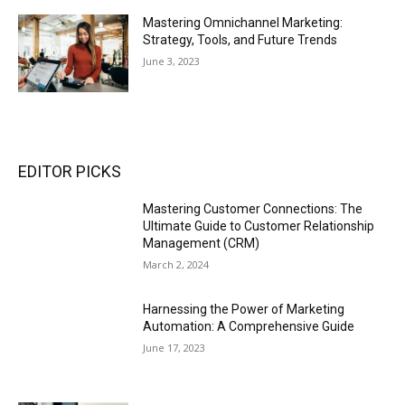
Mastering Omnichannel Marketing:
Strategy, Tools, and Future Trends
June 3, 2023
EDITOR PICKS
Mastering Customer Connections: The
Ultimate Guide to Customer Relationship
Management (CRM)
March 2, 2024
Harnessing the Power of Marketing
Automation: A Comprehensive Guide
June 17, 2023