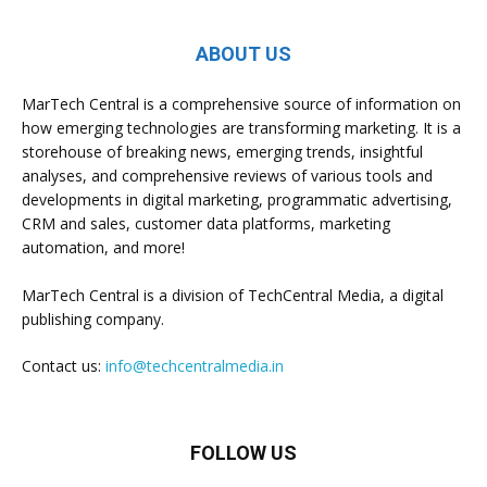
ABOUT US
MarTech Central is a comprehensive source of information on
how emerging technologies are transforming marketing. It is a
storehouse of breaking news, emerging trends, insightful
analyses, and comprehensive reviews of various tools and
developments in digital marketing, programmatic advertising,
CRM and sales, customer data platforms, marketing
automation, and more!
MarTech Central is a division of TechCentral Media, a digital
publishing company.
Contact us:
info@techcentralmedia.in
FOLLOW US