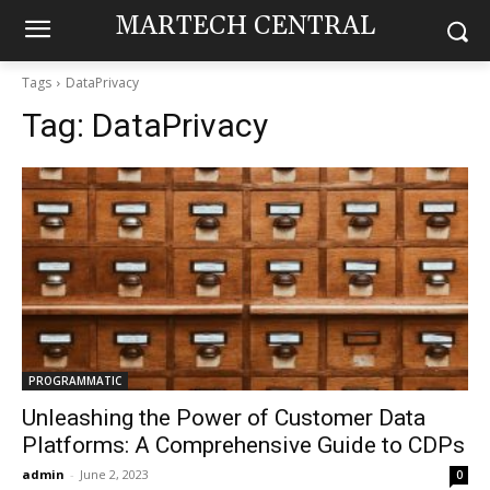
MARTECH CENTRAL
Tags
DataPrivacy
Tag:
DataPrivacy
PROGRAMMATIC
Unleashing the Power of Customer Data
Platforms: A Comprehensive Guide to CDPs
admin
-
June 2, 2023
0