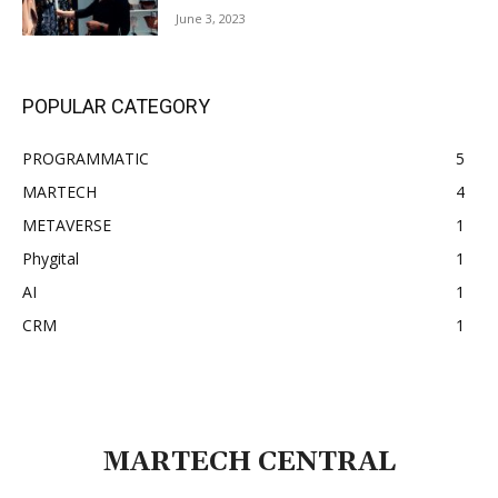
June 3, 2023
POPULAR CATEGORY
PROGRAMMATIC
5
MARTECH
4
METAVERSE
1
Phygital
1
AI
1
CRM
1
MARTECH CENTRAL