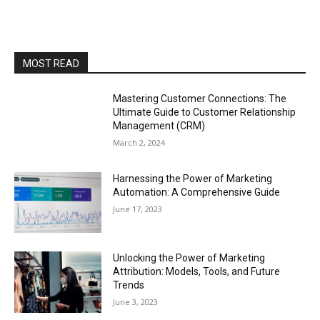
MOST READ
Mastering Customer Connections: The
Ultimate Guide to Customer Relationship
Management (CRM)
March 2, 2024
Harnessing the Power of Marketing
Automation: A Comprehensive Guide
June 17, 2023
Unlocking the Power of Marketing
Attribution: Models, Tools, and Future
Trends
June 3, 2023