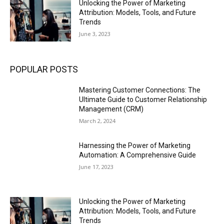
Unlocking the Power of Marketing
Attribution: Models, Tools, and Future
Trends
June 3, 2023
POPULAR POSTS
Mastering Customer Connections: The
Ultimate Guide to Customer Relationship
Management (CRM)
March 2, 2024
Harnessing the Power of Marketing
Automation: A Comprehensive Guide
June 17, 2023
Unlocking the Power of Marketing
Attribution: Models, Tools, and Future
Trends