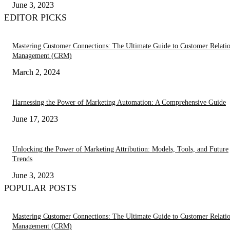
June 3, 2023
EDITOR PICKS
Mastering Customer Connections: The Ultimate Guide to Customer Relati
Management (CRM)
March 2, 2024
Harnessing the Power of Marketing Automation: A Comprehensive Guide
June 17, 2023
Unlocking the Power of Marketing Attribution: Models, Tools, and Future
Trends
June 3, 2023
POPULAR POSTS
Mastering Customer Connections: The Ultimate Guide to Customer Relati
Management (CRM)