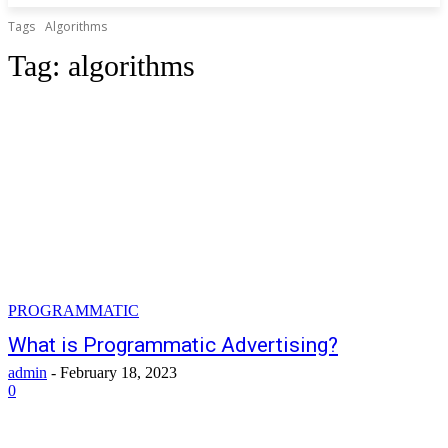
Tags
Algorithms
Tag:
algorithms
PROGRAMMATIC
What is Programmatic Advertising?
admin
-
February 18, 2023
0