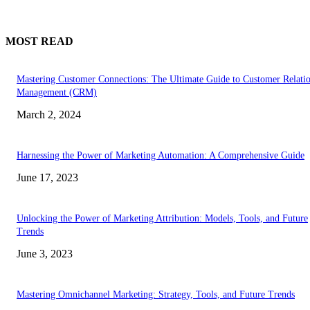
MOST READ
Mastering Customer Connections: The Ultimate Guide to Customer Relati
Management (CRM)
March 2, 2024
Harnessing the Power of Marketing Automation: A Comprehensive Guide
June 17, 2023
Unlocking the Power of Marketing Attribution: Models, Tools, and Future
Trends
June 3, 2023
Mastering Omnichannel Marketing: Strategy, Tools, and Future Trends