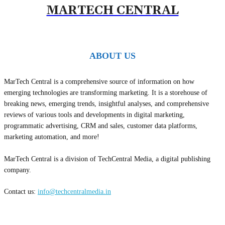
MARTECH CENTRAL
ABOUT US
MarTech Central is a comprehensive source of information on how
emerging technologies are transforming marketing. It is a storehouse of
breaking news, emerging trends, insightful analyses, and comprehensive
reviews of various tools and developments in digital marketing,
programmatic advertising, CRM and sales, customer data platforms,
marketing automation, and more!
MarTech Central is a division of TechCentral Media, a digital publishing
company.
Contact us:
info@techcentralmedia.in