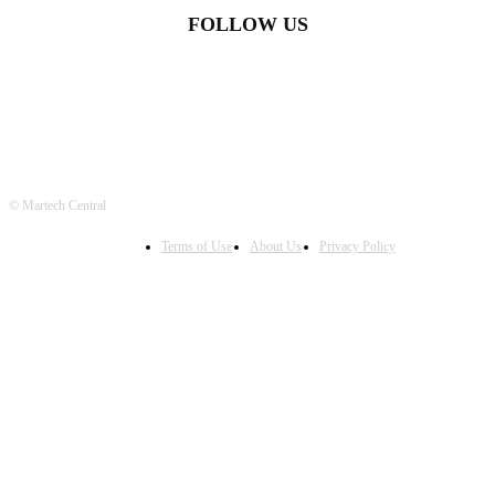
FOLLOW US
© Martech Central
Terms of Use
About Us
Privacy Policy