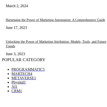
March 2, 2024
Harnessing the Power of Marketing Automation: A Comprehensive Guide
June 17, 2023
Unlocking the Power of Marketing Attribution: Models, Tools, and Future
Trends
June 3, 2023
POPULAR CATEGORY
PROGRAMMATIC
5
MARTECH
4
METAVERSE
1
Phygital
1
AI
1
CRM
1